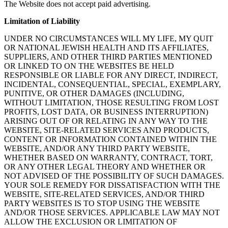
The Website does not accept paid advertising.
Limitation of Liability
UNDER NO CIRCUMSTANCES WILL MY LIFE, MY QUIT
OR NATIONAL JEWISH HEALTH AND ITS AFFILIATES,
SUPPLIERS, AND OTHER THIRD PARTIES MENTIONED
OR LINKED TO ON THE WEBSITES BE HELD
RESPONSIBLE OR LIABLE FOR ANY DIRECT, INDIRECT,
INCIDENTAL, CONSEQUENTIAL, SPECIAL, EXEMPLARY,
PUNITIVE, OR OTHER DAMAGES (INCLUDING,
WITHOUT LIMITATION, THOSE RESULTING FROM LOST
PROFITS, LOST DATA, OR BUSINESS INTERRUPTION)
ARISING OUT OF OR RELATING IN ANY WAY TO THE
WEBSITE, SITE-RELATED SERVICES AND PRODUCTS,
CONTENT OR INFORMATION CONTAINED WITHIN THE
WEBSITE, AND/OR ANY THIRD PARTY WEBSITE,
WHETHER BASED ON WARRANTY, CONTRACT, TORT,
OR ANY OTHER LEGAL THEORY AND WHETHER OR
NOT ADVISED OF THE POSSIBILITY OF SUCH DAMAGES.
YOUR SOLE REMEDY FOR DISSATISFACTION WITH THE
WEBSITE, SITE-RELATED SERVICES, AND/OR THIRD
PARTY WEBSITES IS TO STOP USING THE WEBSITE
AND/OR THOSE SERVICES. APPLICABLE LAW MAY NOT
ALLOW THE EXCLUSION OR LIMITATION OF