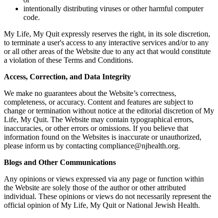
intentionally distributing viruses or other harmful computer
code.
My Life, My Quit expressly reserves the right, in its sole discretion,
to terminate a user's access to any interactive services and/or to any
or all other areas of the Website due to any act that would constitute
a violation of these Terms and Conditions.
Access, Correction, and Data Integrity
We make no guarantees about the Website’s correctness,
completeness, or accuracy. Content and features are subject to
change or termination without notice at the editorial discretion of My
Life, My Quit. The Website may contain typographical errors,
inaccuracies, or other errors or omissions. If you believe that
information found on the Websites is inaccurate or unauthorized,
please inform us by contacting compliance@njhealth.org.
Blogs and Other Communications
Any opinions or views expressed via any page or function within
the Website are solely those of the author or other attributed
individual. These opinions or views do not necessarily represent the
official opinion of My Life, My Quit or National Jewish Health.