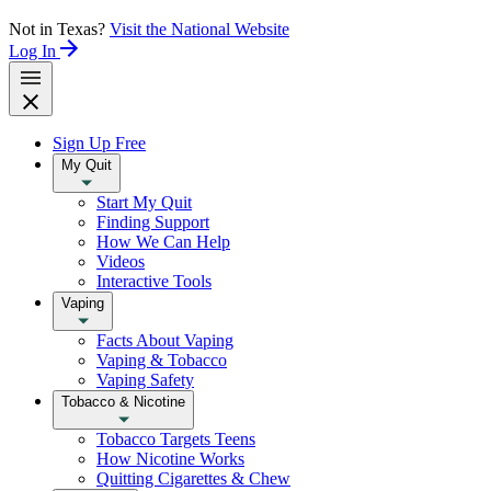
Not in Texas?
Visit the National Website
Log In
Sign Up Free
My Quit
Start My Quit
Finding Support
How We Can Help
Videos
Interactive Tools
Vaping
Facts About Vaping
Vaping & Tobacco
Vaping Safety
Tobacco & Nicotine
Tobacco Targets Teens
How Nicotine Works
Quitting Cigarettes & Chew