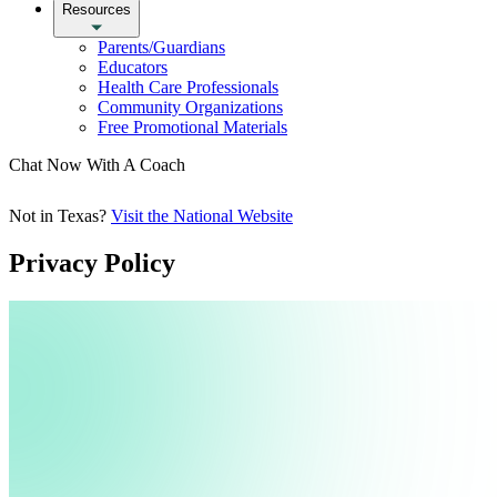
Resources
Parents/Guardians
Educators
Health Care Professionals
Community Organizations
Free Promotional Materials
Chat Now With A Coach
Not in Texas?
Visit the National Website
Privacy Policy