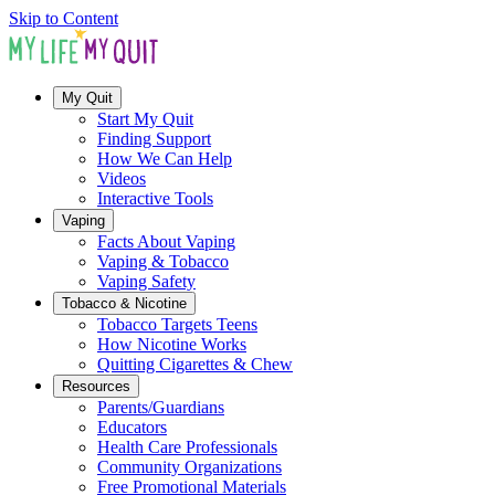
Skip to Content
My Quit
Start My Quit
Finding Support
How We Can Help
Videos
Interactive Tools
Vaping
Facts About Vaping
Vaping & Tobacco
Vaping Safety
Tobacco & Nicotine
Tobacco Targets Teens
How Nicotine Works
Quitting Cigarettes & Chew
Resources
Parents/Guardians
Educators
Health Care Professionals
Community Organizations
Free Promotional Materials