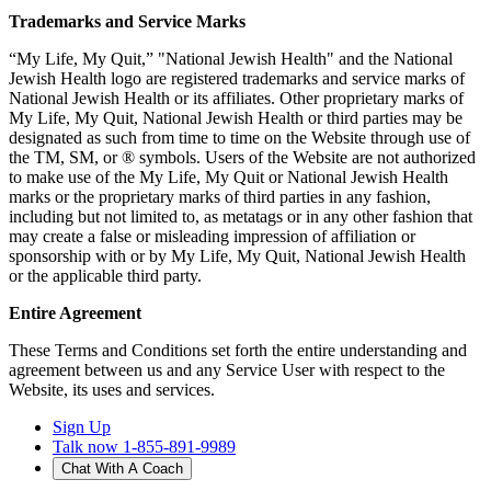
Trademarks and Service Marks
“My Life, My Quit,” "National Jewish Health" and the National
Jewish Health logo are registered trademarks and service marks of
National Jewish Health or its affiliates. Other proprietary marks of
My Life, My Quit, National Jewish Health or third parties may be
designated as such from time to time on the Website through use of
the TM, SM, or ® symbols. Users of the Website are not authorized
to make use of the My Life, My Quit or National Jewish Health
marks or the proprietary marks of third parties in any fashion,
including but not limited to, as metatags or in any other fashion that
may create a false or misleading impression of affiliation or
sponsorship with or by My Life, My Quit, National Jewish Health
or the applicable third party.
Entire Agreement
These Terms and Conditions set forth the entire understanding and
agreement between us and any Service User with respect to the
Website, its uses and services.
Sign Up
Talk now 1-855-891-9989
Chat With A Coach