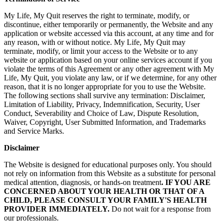
My Life, My Quit reserves the right to terminate, modify, or
discontinue, either temporarily or permanently, the Website and any
application or website accessed via this account, at any time and for
any reason, with or without notice. My Life, My Quit may
terminate, modify, or limit your access to the Website or to any
website or application based on your online services account if you
violate the terms of this Agreement or any other agreement with My
Life, My Quit, you violate any law, or if we determine, for any other
reason, that it is no longer appropriate for you to use the Website.
The following sections shall survive any termination: Disclaimer,
Limitation of Liability, Privacy, Indemnification, Security, User
Conduct, Severability and Choice of Law, Dispute Resolution,
Waiver, Copyright, User Submitted Information, and Trademarks
and Service Marks.
Disclaimer
The Website is designed for educational purposes only. You should
not rely on information from this Website as a substitute for personal
medical attention, diagnosis, or hands-on treatment
. IF YOU ARE
CONCERNED ABOUT YOUR HEALTH OR THAT OF A
CHILD, PLEASE CONSULT YOUR FAMILY'S HEALTH
PROVIDER IMMEDIATELY.
Do not wait for a response from
our professionals.