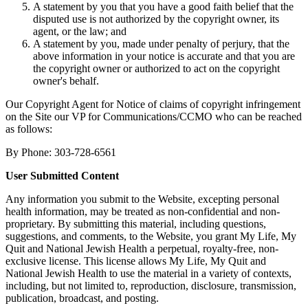
A statement by you that you have a good faith belief that the
disputed use is not authorized by the copyright owner, its
agent, or the law; and
A statement by you, made under penalty of perjury, that the
above information in your notice is accurate and that you are
the copyright owner or authorized to act on the copyright
owner's behalf.
Our Copyright Agent for Notice of claims of copyright infringement
on the Site our VP for Communications/CCMO who can be reached
as follows:
By Phone: 303-728-6561
User Submitted Content
Any information you submit to the Website, excepting personal
health information, may be treated as non-confidential and non-
proprietary. By submitting this material, including questions,
suggestions, and comments, to the Website, you grant My Life, My
Quit and National Jewish Health a perpetual, royalty-free, non-
exclusive license. This license allows My Life, My Quit and
National Jewish Health to use the material in a variety of contexts,
including, but not limited to, reproduction, disclosure, transmission,
publication, broadcast, and posting.