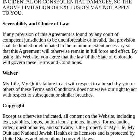
INCIDENTAL OR CONSEQUENTIAL DAMAGES, SO THE
ABOVE LIMITATION OR EXCLUSION MAY NOT APPLY
TO YOU.
Severability and Choice of Law
If any provision of this Agreement is found by any court of
competent jurisdiction to be unenforceable or invalid, that provision
shall be limited or eliminated to the minimum extent necessary so
that this Agreement will otherwise remain in full force and effect. By
using this Website, you agree that the law of the State of Colorado
will govern these Terms and Conditions.
Waiver
My Life, My Quit’s failure to act with respect to a breach by you or
others of these Terms and Conditions does not waive our right to act
with respect to subsequent or similar breaches.
Copyright
Except as otherwise indicated, all content on the Website, including
text, graphics, logos, button icons, photos, images, forms, audio,
video, questionnaires, and software, is the property of My Life, My
Quit and National Jewish Health or its licensors and is protected by
United States and international copyright laws.