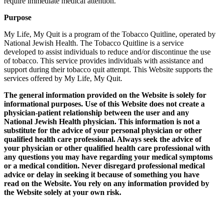
require immediate medical attention.
Purpose
My Life, My Quit is a program of the Tobacco Quitline, operated by
National Jewish Health. The Tobacco Quitline is a service
developed to assist individuals to reduce and/or discontinue the use
of tobacco. This service provides individuals with assistance and
support during their tobacco quit attempt. This Website supports the
services offered by My Life, My Quit.
The general information provided on the Website is solely for
informational purposes. Use of this Website does not create a
physician-patient relationship between the user and any
National Jewish Health physician. This information is not a
substitute for the advice of your personal physician or other
qualified health care professional. Always seek the advice of
your physician or other qualified health care professional with
any questions you may have regarding your medical symptoms
or a medical condition. Never disregard professional medical
advice or delay in seeking it because of something you have
read on the Website. You rely on any information provided by
the Website solely at your own risk.