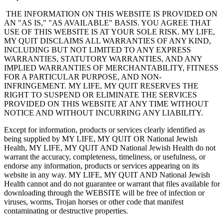
THE INFORMATION ON THIS WEBSITE IS PROVIDED ON
AN "AS IS," "AS AVAILABLE" BASIS. YOU AGREE THAT
USE OF THIS WEBSITE IS AT YOUR SOLE RISK. MY LIFE,
MY QUIT DISCLAIMS ALL WARRANTIES OF ANY KIND,
INCLUDING BUT NOT LIMITED TO ANY EXPRESS
WARRANTIES, STATUTORY WARRANTIES, AND ANY
IMPLIED WARRANTIES OF MERCHANTABILITY, FITNESS
FOR A PARTICULAR PURPOSE, AND NON-
INFRINGEMENT. MY LIFE, MY QUIT RESERVES THE
RIGHT TO SUSPEND OR ELIMINATE THE SERVICES
PROVIDED ON THIS WEBSITE AT ANY TIME WITHOUT
NOTICE AND WITHOUT INCURRING ANY LIABILITY.
Except for information, products or services clearly identified as
being supplied by MY LIFE, MY QUIT OR National Jewish
Health, MY LIFE, MY QUIT AND National Jewish Health do not
warrant the accuracy, completeness, timeliness, or usefulness, or
endorse any information, products or services appearing on its
website in any way. MY LIFE, MY QUIT AND National Jewish
Health cannot and do not guarantee or warrant that files available for
downloading through the WEBSITE will be free of infection or
viruses, worms, Trojan horses or other code that manifest
contaminating or destructive properties.