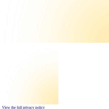
View the full privacy policy