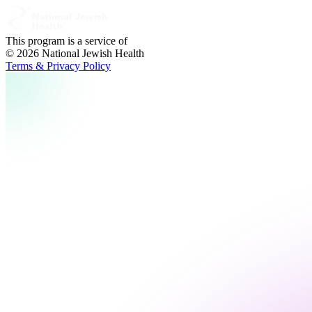
This program is a service of
© 2026 National Jewish Health
Terms & Privacy Policy