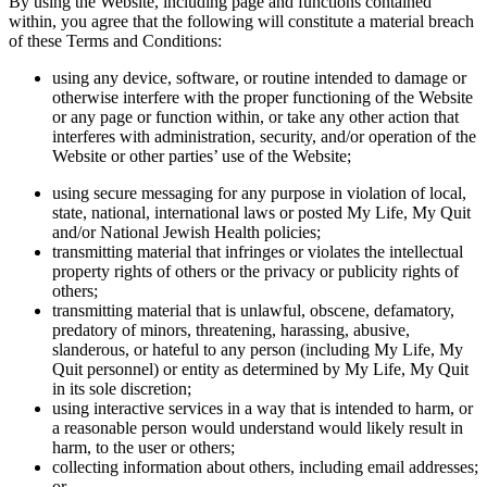
By using the Website, including page and functions contained
within, you agree that the following will constitute a material breach
of these Terms and Conditions:
using any device, software, or routine intended to damage or
otherwise interfere with the proper functioning of the Website
or any page or function within, or take any other action that
interferes with administration, security, and/or operation of the
Website or other parties’ use of the Website;
using secure messaging for any purpose in violation of local,
state, national, international laws or posted My Life, My Quit
and/or National Jewish Health policies;
transmitting material that infringes or violates the intellectual
property rights of others or the privacy or publicity rights of
others;
transmitting material that is unlawful, obscene, defamatory,
predatory of minors, threatening, harassing, abusive,
slanderous, or hateful to any person (including My Life, My
Quit personnel) or entity as determined by My Life, My Quit
in its sole discretion;
using interactive services in a way that is intended to harm, or
a reasonable person would understand would likely result in
harm, to the user or others;
collecting information about others, including email addresses;
or