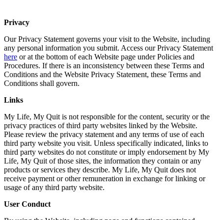
Privacy
Our Privacy Statement governs your visit to the Website, including
any personal information you submit. Access our Privacy Statement
here
or at the bottom of each Website page under Policies and
Procedures. If there is an inconsistency between these Terms and
Conditions and the Website Privacy Statement, these Terms and
Conditions shall govern.
Links
My Life, My Quit is not responsible for the content, security or the
privacy practices of third party websites linked by the Website.
Please review the privacy statement and any terms of use of each
third party website you visit. Unless specifically indicated, links to
third party websites do not constitute or imply endorsement by My
Life, My Quit of those sites, the information they contain or any
products or services they describe. My Life, My Quit does not
receive payment or other remuneration in exchange for linking or
usage of any third party website.
User Conduct