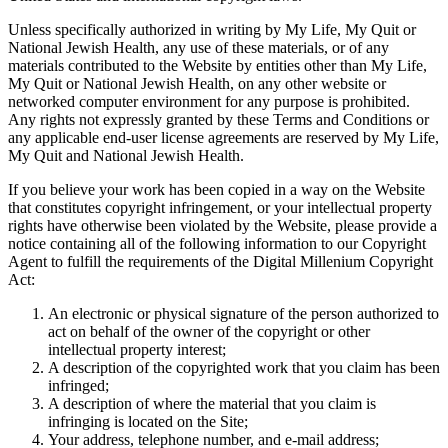
Unless specifically authorized in writing by My Life, My Quit or
National Jewish Health, any use of these materials, or of any
materials contributed to the Website by entities other than My Life,
My Quit or National Jewish Health, on any other website or
networked computer environment for any purpose is prohibited.
Any rights not expressly granted by these Terms and Conditions or
any applicable end-user license agreements are reserved by My Life,
My Quit and National Jewish Health.
If you believe your work has been copied in a way on the Website
that constitutes copyright infringement, or your intellectual property
rights have otherwise been violated by the Website, please provide a
notice containing all of the following information to our Copyright
Agent to fulfill the requirements of the Digital Millenium Copyright
Act:
An electronic or physical signature of the person authorized to
act on behalf of the owner of the copyright or other
intellectual property interest;
A description of the copyrighted work that you claim has been
infringed;
A description of where the material that you claim is
infringing is located on the Site;
Your address, telephone number, and e-mail address;