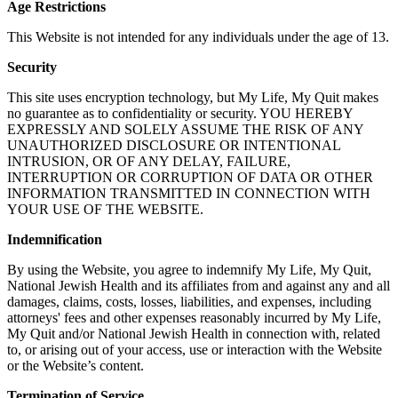
Age Restrictions
This Website is not intended for any individuals under the age of 13.
Security
This site uses encryption technology, but My Life, My Quit makes
no guarantee as to confidentiality or security. YOU HEREBY
EXPRESSLY AND SOLELY ASSUME THE RISK OF ANY
UNAUTHORIZED DISCLOSURE OR INTENTIONAL
INTRUSION, OR OF ANY DELAY, FAILURE,
INTERRUPTION OR CORRUPTION OF DATA OR OTHER
INFORMATION TRANSMITTED IN CONNECTION WITH
YOUR USE OF THE WEBSITE.
Indemnification
By using the Website, you agree to indemnify My Life, My Quit,
National Jewish Health and its affiliates from and against any and all
damages, claims, costs, losses, liabilities, and expenses, including
attorneys' fees and other expenses reasonably incurred by My Life,
My Quit and/or National Jewish Health in connection with, related
to, or arising out of your access, use or interaction with the Website
or the Website’s content.
Termination of Service