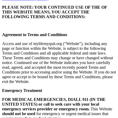
PLEASE NOTE: YOUR CONTINUED USE OF THE OF
THIS WEBSITE MEANS, YOU ACCEPT THE
FOLLOWING TERMS AND CONDITIONS:
Agreement to Terms and Conditions
Access and use of mylifemyquit.org (“Website”), including any
page or function within the Website, is subject to the following
Terms and Conditions and all applicable federal and state laws.
These Terms and Conditions may change or have changed without
notice. Continued use of the Website indicates you have carefully
read, agreed, and accepted the most recently posted Terms and
Conditions prior to accessing and/or using the Website. If you do not
agree or accept to be bound by these Terms and Conditions, please
exit the Website.
Emergency Treatment
FOR MEDICAL EMERGENCIES, DIALL 911 (IN THE
UNITED STATES) or call to seek care with your local
emergency services provider or emergency room.
This Website
should not be used
for emergency or urgent medical issues that